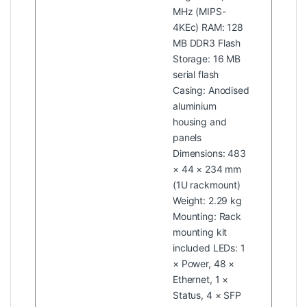
MHz (MIPS-
4KEc) RAM: 128
MB DDR3 Flash
Storage: 16 MB
serial flash
Casing: Anodised
aluminium
housing and
panels
Dimensions: 483
× 44 × 234 mm
(1U rackmount)
Weight: 2.29 kg
Mounting: Rack
mounting kit
included LEDs: 1
× Power, 48 ×
Ethernet, 1 ×
Status, 4 × SFP