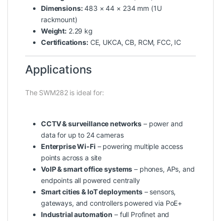
Dimensions:
483 × 44 × 234 mm (1U
rackmount)
Weight:
2.29 kg
Certifications:
CE, UKCA, CB, RCM, FCC, IC
Applications
The SWM282 is ideal for:
CCTV & surveillance networks
– power and
data for up to 24 cameras
Enterprise Wi-Fi
– powering multiple access
points across a site
VoIP & smart office systems
– phones, APs, and
endpoints all powered centrally
Smart cities & IoT deployments
– sensors,
gateways, and controllers powered via PoE+
Industrial automation
– full Profinet and