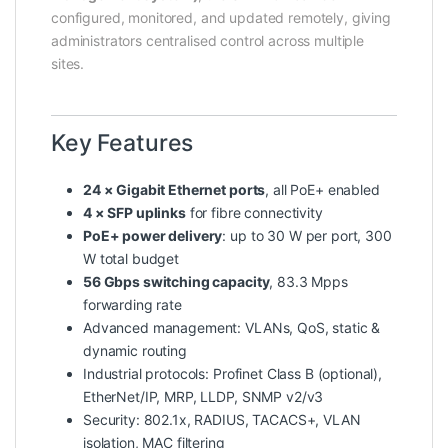
configured, monitored, and updated remotely, giving
administrators centralised control across multiple
sites.
Key Features
24 × Gigabit Ethernet ports
, all PoE+ enabled
4 × SFP uplinks
for fibre connectivity
PoE+ power delivery
: up to 30 W per port, 300
W total budget
56 Gbps switching capacity
, 83.3 Mpps
forwarding rate
Advanced management: VLANs, QoS, static &
dynamic routing
Industrial protocols: Profinet Class B (optional),
EtherNet/IP, MRP, LLDP, SNMP v2/v3
Security: 802.1x, RADIUS, TACACS+, VLAN
isolation, MAC filtering