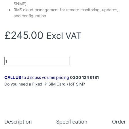
SNMP)
RMS cloud management for remote monitoring, updates,
and configuration
£
245.00
Excl VAT
Quantity
CALL US
to discuss volume pricing
0300 124 6181
Do you need a
Fixed IP SIM Card
/
IoT SIM
?
Description
Specification
Orderi