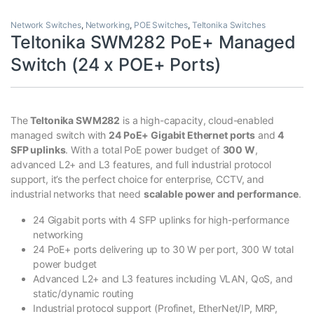
Network Switches
,
Networking
,
POE Switches
,
Teltonika Switches
Teltonika SWM282 PoE+ Managed
Switch (24 x POE+ Ports)
The
Teltonika SWM282
is a high-capacity, cloud-enabled
managed switch with
24 PoE+ Gigabit Ethernet ports
and
4
SFP uplinks
. With a total PoE power budget of
300 W
,
advanced L2+ and L3 features, and full industrial protocol
support, it’s the perfect choice for enterprise, CCTV, and
industrial networks that need
scalable power and performance
.
24 Gigabit ports with 4 SFP uplinks for high-performance
networking
24 PoE+ ports delivering up to 30 W per port, 300 W total
power budget
Advanced L2+ and L3 features including VLAN, QoS, and
static/dynamic routing
Industrial protocol support (Profinet, EtherNet/IP, MRP,