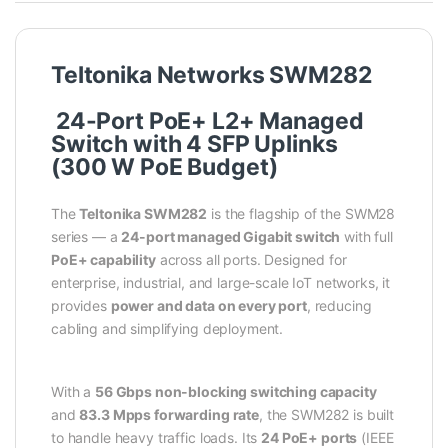
Teltonika Networks SWM282
24-Port PoE+ L2+ Managed
Switch with 4 SFP Uplinks
(300 W PoE Budget)
The
Teltonika SWM282
is the flagship of the SWM28
series — a
24-port managed Gigabit switch
with full
PoE+ capability
across all ports. Designed for
enterprise, industrial, and large-scale IoT networks, it
provides
power and data on every port
, reducing
cabling and simplifying deployment.
With a
56 Gbps non-blocking switching capacity
and
83.3 Mpps forwarding rate
, the SWM282 is built
to handle heavy traffic loads. Its
24 PoE+ ports
(IEEE