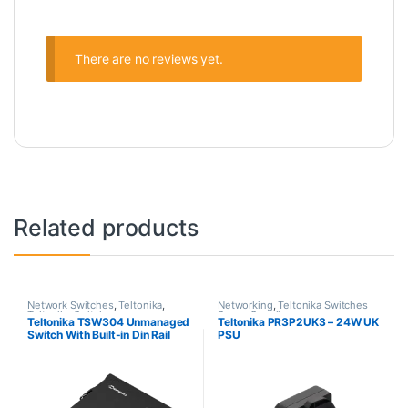
There are no reviews yet.
Related products
Network Switches
,
Teltonika
,
Networking
,
Teltonika Switches
Teltonika Switches
Power Supplies
Teltonika TSW304 Unmanaged
Teltonika PR3P2UK3 – 24W UK
Switch With Built-in Din Rail
PSU
Mount