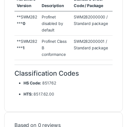
Version
Description
Code / Package
**SWM282
Profinet
SWM282000000 /
***
0
disabled by
Standard package
default
**SWM282
Profinet Class
SWM282000001 /
***
1
B
Standard package
conformance
Classification Codes
HS Code:
851762
HTS:
8517.62.00
Based on 0 reviews