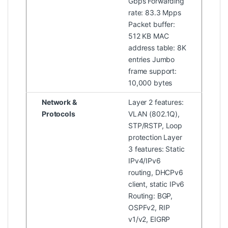
Gbps Forwarding
rate: 83.3 Mpps
Packet buffer:
512 KB MAC
address table: 8K
entries Jumbo
frame support:
10,000 bytes
Network &
Layer 2 features:
Protocols
VLAN (802.1Q),
STP/RSTP, Loop
protection Layer
3 features: Static
IPv4/IPv6
routing, DHCPv6
client, static IPv6
Routing: BGP,
OSPFv2, RIP
v1/v2, EIGRP