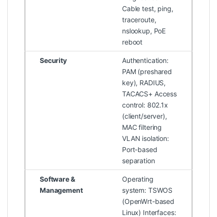
Cable test, ping,
traceroute,
nslookup, PoE
reboot
Security
Authentication:
PAM (preshared
key), RADIUS,
TACACS+ Access
control: 802.1x
(client/server),
MAC filtering
VLAN isolation:
Port-based
separation
Software &
Operating
Management
system: TSWOS
(OpenWrt-based
Linux) Interfaces: