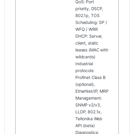
QoS: Port
priority, DSCP,
802.1p, TOS
Scheduling: SP /
WFQ / WRR
DHCP: Server,
client, static
leases (MAC with
wildcards)
Industrial
protocols:
Profinet Class B
(optional),
EtherNet/IP, MRP
Management:
SNMP v2/v3,
LLDP, 802.1x,
Teltonika Web
API (beta)
Diagnostics: