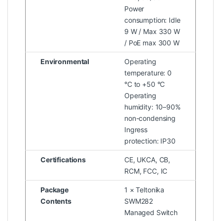
Power
consumption: Idle
9 W / Max 330 W
/ PoE max 300 W
Environmental
Operating
temperature: 0
°C to +50 °C
Operating
humidity: 10–90%
non-condensing
Ingress
protection: IP30
Certifications
CE, UKCA, CB,
RCM, FCC, IC
Package
1 × Teltonika
Contents
SWM282
Managed Switch