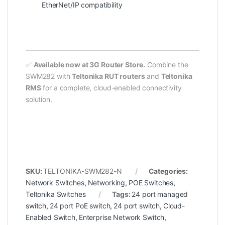
EtherNet/IP compatibility
✅
Available now at 3G Router Store.
Combine the
SWM282 with
Teltonika RUT routers
and
Teltonika
RMS
for a complete, cloud-enabled connectivity
solution.
SKU:
TELTONIKA-SWM282-N
Categories:
Network Switches
,
Networking
,
POE Switches
,
Teltonika Switches
Tags:
24 port managed
switch
,
24 port PoE switch
,
24 port switch
,
Cloud-
Enabled Switch
,
Enterprise Network Switch
,