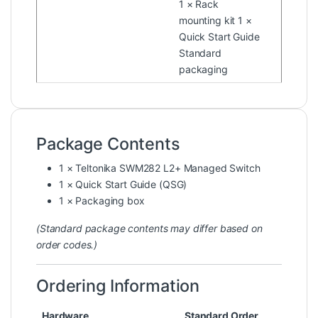
1 × Rack
mounting kit 1 ×
Quick Start Guide
Standard
packaging
Package Contents
1 × Teltonika SWM282 L2+ Managed Switch
1 × Quick Start Guide (QSG)
1 × Packaging box
(Standard package contents may differ based on
order codes.)
Ordering Information
Hardware
Standard Order