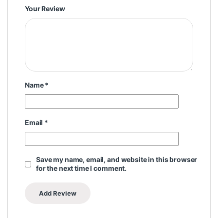
Your Review
Name
*
Email
*
Save my name, email, and website in this browser
for the next time I comment.