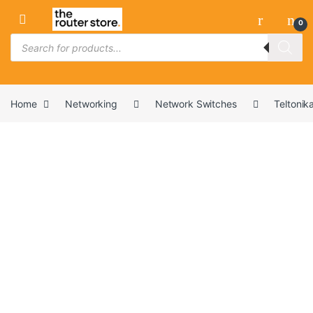
Skip to navigation
Skip to content
0
Products search
Home
Networking
Network Switches
Teltonik