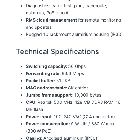
Diagnostics: cable test, ping, traceroute,
nslookup, PoE reboot
RMS cloud management
for remote monitoring
and updates
Rugged 1U rackmount aluminium housing (IP30)
Technical Specifications
Switching capacity:
56 Gbps
Forwarding rate:
83.3 Mpps
Packet buffer:
512 KB
MAC address table:
8K entries
Jumbo frame support:
10,000 bytes
CPU:
Realtek 500 MHz, 128 MB DDR3 RAM, 16
MB flash
Power input:
100–240 VAC (C14 connector)
Power consumption:
9 W idle / 330 W max
(300 W PoE)
Casing:
Anodised aluminium (IP30)