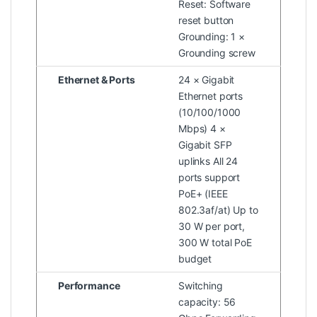
Reset: Software
reset button
Grounding: 1 ×
Grounding screw
Ethernet & Ports
24 × Gigabit
Ethernet ports
(10/100/1000
Mbps) 4 ×
Gigabit SFP
uplinks All 24
ports support
PoE+ (IEEE
802.3af/at) Up to
30 W per port,
300 W total PoE
budget
Performance
Switching
capacity: 56