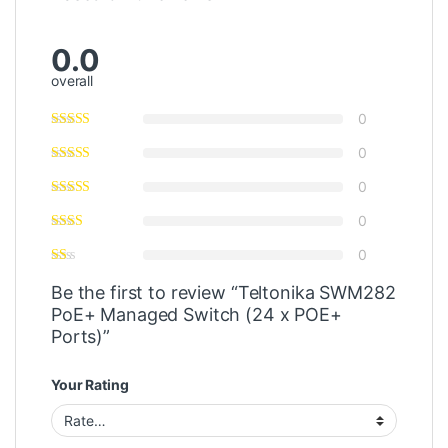
0.0
overall
0
0
0
0
0
Be the first to review “Teltonika SWM282
PoE+ Managed Switch (24 x POE+
Ports)”
Your Rating