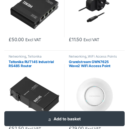
£
50.00
£
11.50
Excl VAT
Excl VAT
Networking
,
Teltonika
Networking
,
WiFi Access Points
Teltonika RUT145 Industrial
Grandstream GWN7625
RS485 Router
Wave2 WiFi Access Point
Add to basket
£
52.50
£
79.00
Excl VAT
Excl VAT