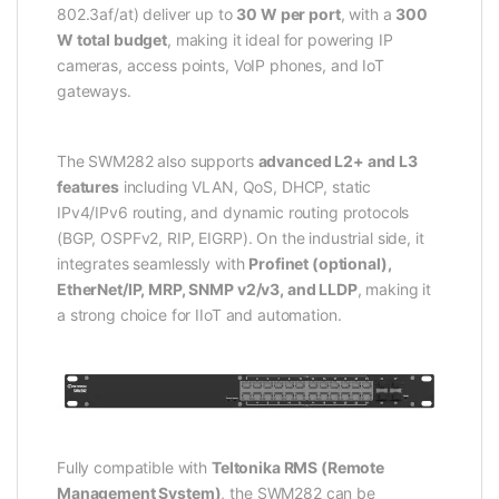
802.3af/at) deliver up to
30 W per port
, with a
300
W total budget
, making it ideal for powering IP
cameras, access points, VoIP phones, and IoT
gateways.
The SWM282 also supports
advanced L2+ and L3
features
including VLAN, QoS, DHCP, static
IPv4/IPv6 routing, and dynamic routing protocols
(BGP, OSPFv2, RIP, EIGRP). On the industrial side, it
integrates seamlessly with
Profinet (optional),
EtherNet/IP, MRP, SNMP v2/v3, and LLDP
, making it
a strong choice for IIoT and automation.
Fully compatible with
Teltonika RMS (Remote
Management System)
, the SWM282 can be