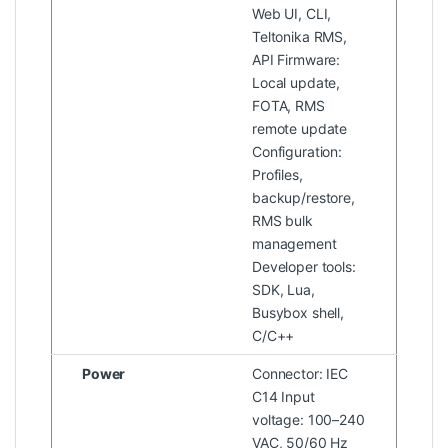
Web UI, CLI,
Teltonika RMS,
API Firmware:
Local update,
FOTA, RMS
remote update
Configuration:
Profiles,
backup/restore,
RMS bulk
management
Developer tools:
SDK, Lua,
Busybox shell,
C/C++
Power
Connector: IEC
C14 Input
voltage: 100–240
VAC, 50/60 Hz