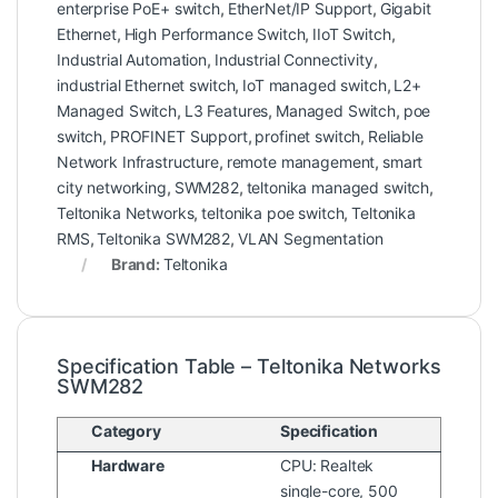
enterprise PoE+ switch
,
EtherNet/IP Support
,
Gigabit
Ethernet
,
High Performance Switch
,
IIoT Switch
,
Industrial Automation
,
Industrial Connectivity
,
industrial Ethernet switch
,
IoT managed switch
,
L2+
Managed Switch
,
L3 Features
,
Managed Switch
,
poe
switch
,
PROFINET Support
,
profinet switch
,
Reliable
Network Infrastructure
,
remote management
,
smart
city networking
,
SWM282
,
teltonika managed switch
,
Teltonika Networks
,
teltonika poe switch
,
Teltonika
RMS
,
Teltonika SWM282
,
VLAN Segmentation
Brand:
Teltonika
Specification Table – Teltonika Networks
SWM282
Category
Specification
Hardware
CPU: Realtek
single-core, 500