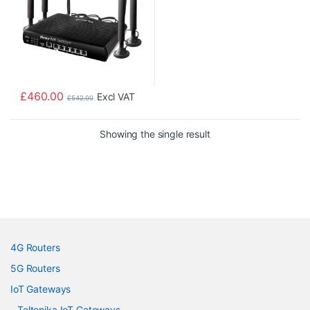
£
460.00
Excl VAT
£
542.00
Showing the single result
4G Routers
5G Routers
IoT Gateways
Teltonika IoT Gateways