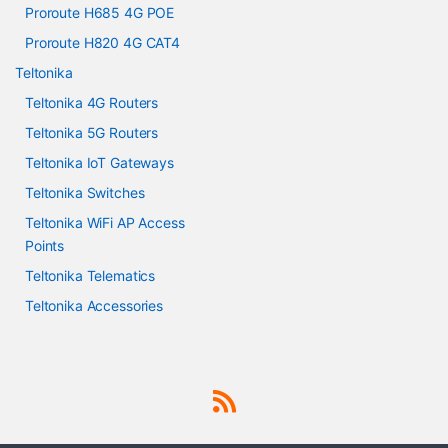
Proroute H685 4G POE
Proroute H820 4G CAT4
Teltonika
Teltonika 4G Routers
Teltonika 5G Routers
Teltonika IoT Gateways
Teltonika Switches
Teltonika WiFi AP Access
Points
Teltonika Telematics
Teltonika Accessories