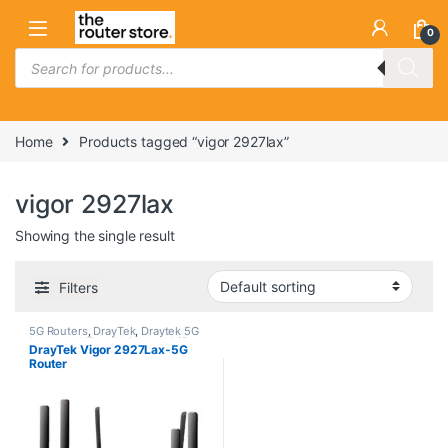
Skip to navigation
Skip to content
0
Products search
Home
Products tagged “vigor 2927lax”
vigor 2927lax
Showing the single result
Filters
5G Routers
,
DrayTek
,
Draytek 5G
Routers
,
Office 5G Router
,
Office
DrayTek Vigor 2927Lax-5G
5G Router
Router