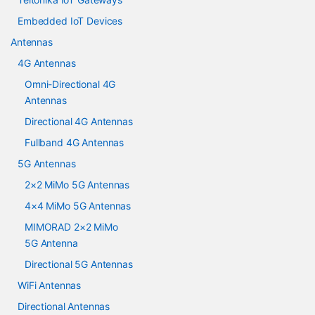
Embedded IoT Devices
Antennas
4G Antennas
Omni-Directional 4G
Antennas
Directional 4G Antennas
Fullband 4G Antennas
5G Antennas
2×2 MiMo 5G Antennas
4×4 MiMo 5G Antennas
MIMORAD 2×2 MiMo
5G Antenna
Directional 5G Antennas
WiFi Antennas
Directional Antennas