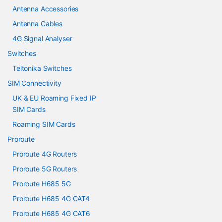
Antenna Accessories
Antenna Cables
4G Signal Analyser
Switches
Teltonika Switches
SIM Connectivity
UK & EU Roaming Fixed IP
SIM Cards
Roaming SIM Cards
Proroute
Proroute 4G Routers
Proroute 5G Routers
Proroute H685 5G
Proroute H685 4G CAT4
Proroute H685 4G CAT6