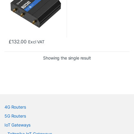
£
132.00
Excl VAT
Showing the single result
4G Routers
5G Routers
IoT Gateways
Teltonika IoT Gateways