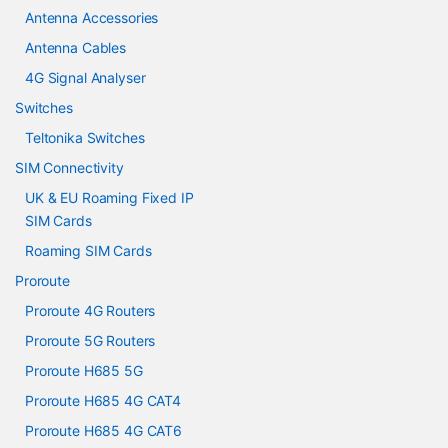
Antenna Accessories
Antenna Cables
4G Signal Analyser
Switches
Teltonika Switches
SIM Connectivity
UK & EU Roaming Fixed IP
SIM Cards
Roaming SIM Cards
Proroute
Proroute 4G Routers
Proroute 5G Routers
Proroute H685 5G
Proroute H685 4G CAT4
Proroute H685 4G CAT6