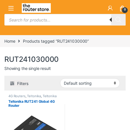
Skip to navigation
Skip to content
0
Products search
Home
Products tagged “RUT241030000”
RUT241030000
Showing the single result
Filters
4G Routers
,
Teltonika
,
Teltonika
4G Routers
Teltonika RUT241 Global 4G
Router