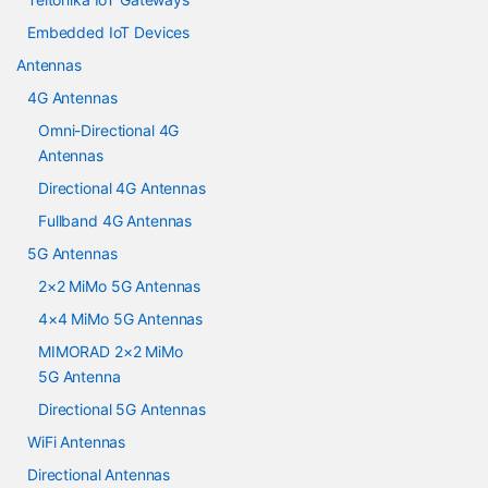
Embedded IoT Devices
Antennas
4G Antennas
Omni-Directional 4G
Antennas
Directional 4G Antennas
Fullband 4G Antennas
5G Antennas
2×2 MiMo 5G Antennas
4×4 MiMo 5G Antennas
MIMORAD 2×2 MiMo
5G Antenna
Directional 5G Antennas
WiFi Antennas
Directional Antennas