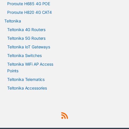
Proroute H685 4G POE
Proroute H820 4G CAT4
Teltonika
Teltonika 4G Routers
Teltonika 5G Routers
Teltonika IoT Gateways
Teltonika Switches
Teltonika WiFi AP Access
Points
Teltonika Telematics
Teltonika Accessories